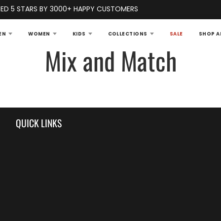
ED 5 STARS BY 3000+ HAPPY CUSTOMERS
EN
WOMEN
KIDS
COLLECTIONS
SALE
SHOP A
Mix and Match
QUICK LINKS