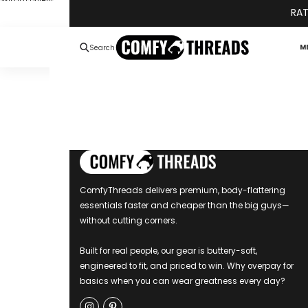
Skip to content
RAT
M
Search
ComfyThreads delivers premium, body-flattering
essentials faster and cheaper than the big guys—
without cutting corners.
Built for real people, our gear is buttery-soft,
engineered to fit, and priced to win. Why overpay for
basics when you can wear greatness every day?