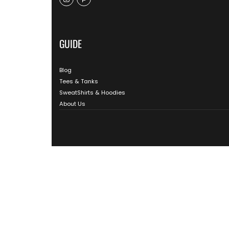
GUIDE
Blog
Tees & Tanks
SweatShirts & Hoodies
About Us