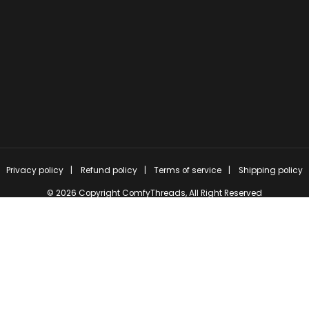
Privacy policy
Refund policy
Terms of service
Shipping policy
© 2026 Copyright
ComfyThreads
, All Right Reserved