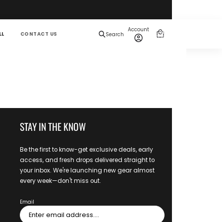
Total
items
Account
in
0
LL
CONTACT US
Search
cart:
0
STAY IN THE KNOW
Be the first to know-get exclusive deals, early
access, and fresh drops delivered straight to
your inbox. We're launching new gear almost
every week—don't miss out.
Email