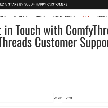
ED 5 STARS BY 3000+ HAPPY CUSTOMERS
EN
WOMEN
KIDS
COLLECTIONS
SALE
SHOP A
t in Touch with ComfyThr
Threads Customer Suppo
Email
*