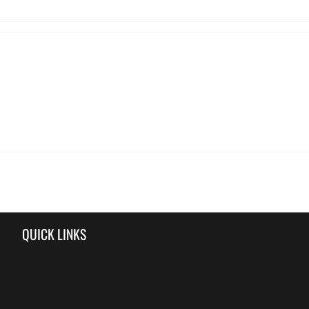
QUICK LINKS