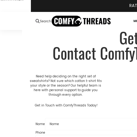
Skip to content
RAT
M
Search
Ge
Contact Comfy
Need help deciding on the right set of
sweatshirts? Not sure which
cotton t-shirt
fits
your style or the season? Our helpful team is
here with personal support to guide you
through every option.
Get in Touch with ComfyThreads Today!
Name
Phone