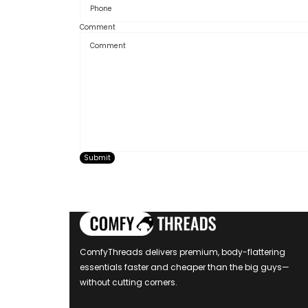
Comment
Submit
ComfyThreads delivers premium, body-flattering
essentials faster and cheaper than the big guys—
without cutting corners.