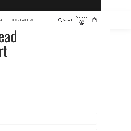
Total
items
Account
in
0
LL
CONTACT US
Search
cart:
0
ead
rt