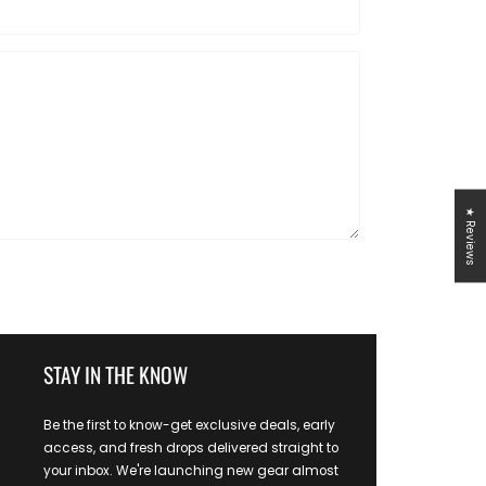
★ Reviews
STAY IN THE KNOW
Be the first to know-get exclusive deals, early
access, and fresh drops delivered straight to
your inbox. We're launching new gear almost