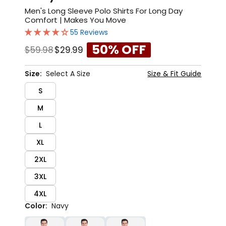
Men's Long Sleeve Polo Shirts For Long Day
Comfort | Makes You Move
55 Reviews
50% OFF
$59.98
$29.99
Size:
Select A Size
Size & Fit Guide
S
M
L
XL
2XL
3XL
4XL
Color:
Navy