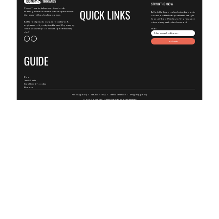
STAY IN THE KNOW
ComfyThreads delivers premium, body-
QUICK LINKS
flattering essentials faster and cheaper than the
Be the first to know-get exclusive deals, early
big guys—without cutting corners.
access, and fresh drops delivered straight
to your inbox. We're launching new gear
Built for real people, our gear is buttery-soft,
almost every week—don't miss out.
engineered to fit, and priced to win. Why overpay
for basics when you can wear greatness every
Email
day?
Submit
GUIDE
Blog
Tees & Tanks
SweatShirts & Hoodies
About Us
Privacy policy
Refund policy
Terms of service
Shipping policy
© 2026 Copyright
ComfyThreads
, All Right Reserved