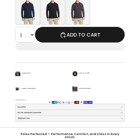
ADD TO CART
Easy Returns
Priced To Chill
Buttery Soft Feeling
Premium Fabric
Payment methods
Description
100-Day Satisfaction Guarantee
Shipping & Care
Polos Perfected — Performance, Comfort, and Class in Every
Stitch.