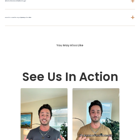
+
What is ChromaSoft technology?
+
How do I care for a polyester polo shirt?
You May Also Like
See Us In Action