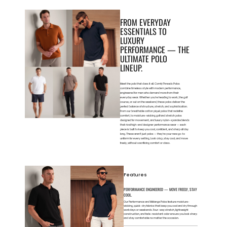
FROM EVERYDAY
ESSENTIALS TO
LUXURY
PERFORMANCE — THE
ULTIMATE POLO
LINEUP.
Meet the polo that does it all. ComfyThreads Polos
combine timeless style with modern performance,
engineered for men who demand more from their
everyday wear. Whether you’re heading to work, the golf
course, or out on the weekend, these polos deliver the
perfect balance of structure, stretch, and sophistication.
From our breathable cotton piqué polos that redefine
comfort, to moisture-wicking golf and stretch polos
designed for movement, and luxury nylon-spandex blends
that rival high-end designer performance wear — each
piece is built to keep you cool, confident, and sharp all day
long. These aren’t just polos — they’re your new go-to
uniform for every setting. Look crisp, stay cool, and move
freely, without sacrificing comfort or class.
Features
PERFORMANCE ENGINEERED — MOVE FREELY, STAY
COOL.
Our Performance and Mélange Polos feature moisture-
wicking, quick-dry fabrics that keep you cool and dry through
workdays or weekends. Four-way stretch, lightweight
construction, and fade-resistant color ensure you look sharp
and stay comfortable no matter the occasion.