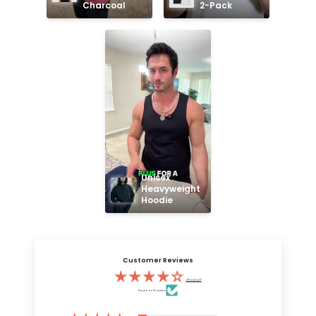
Charcoal
2-Pack
Unisex 
Heavyweight 
Hoodie
Customer Reviews
4.11 out of 5
Based on 55 reviews