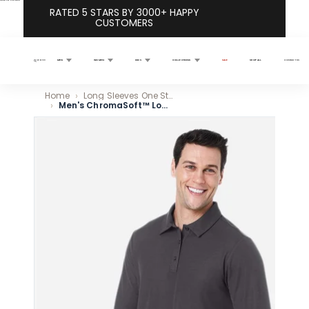
Skip to content
RATED 5 STARS BY 3000+ HAPPY
CUSTOMERS
MEN
WOMEN
KIDS
COLLECTIONS
SALE
SHOP ALL
CONTACT US
Search
Home
Long Sleeves One Stop Shop
Men's ChromaSoft™ Long Sleeve Pique Polo - Classic Navy
Skip to product information