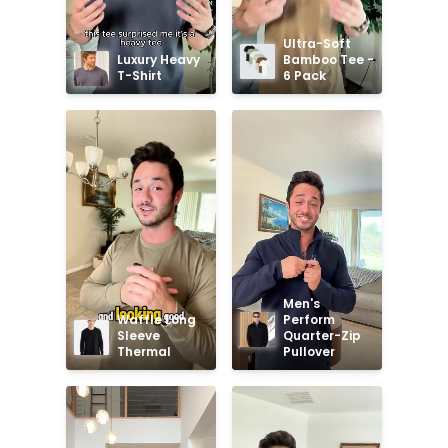
Ultra-Soft 
Luxury Heavy 
Bamboo Tee - 
T-Shirt
6 Pack
Men's 
Waffle Long 
Perform 
Sleeve 
Quarter-Zip 
Thermal
Pullover