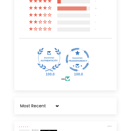
6
49
0
0
0
100.0
100.0
Verified
Sort by
11/03/2025
Anonymous