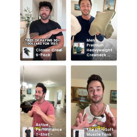
Men's 
Premium 
Classic Crew 
Heavyweight 
6-Pack
Crewneck 
Sweatshirt
Active 
Performance 
The UltraSoft 
T-Shirt - 
Muscle Tank 