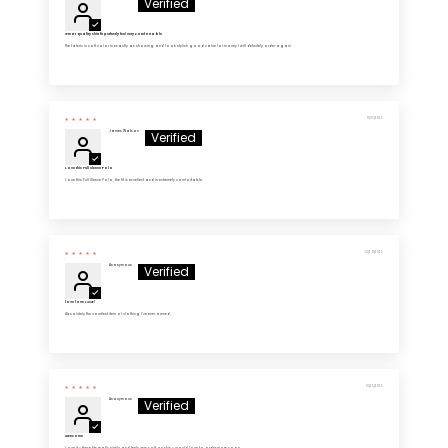
Great quality shirt fit perfectly feel very comfortable
The fabric is soft color is exactly as showing and look stylish good value for money I will definitely order again
11/03/2025
James Watson
Love this Full Sleeve Polo
Love this Full Sleeve Polo, the fit is excellent and is extremely comfortable.
10/29/2025
Anonymous
love love LOVE!
Absolutely the comfiest item of clothing I’ve ever owned.
10/25/2025
Anonymous
Awesome