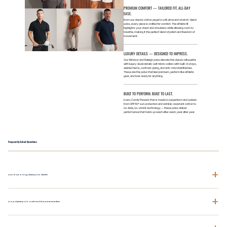
PREMIUM COMFORT — TAILORED FIT, ALL-DAY
EASE.
From our classic cotton piqué to soft pima and stretch-blend
polos, every piece is crafted for comfort. The athletic fit
highlights your chest and shoulders while allowing room to
breathe, making it the perfect blend of polish and freedom of
movement.
LUXURY DETAILS — DESIGNED TO IMPRESS.
Our Windsor and Raleigh polos elevate the classic silhouette
with luxury-level details: self-fabric collars with built-in stays,
welded hems, contrast piping, and anti-microbial finishes.
These are the polos that feel premium, perform like athletic
gear, and look ready for anything.
BUILT TO PERFORM. BUILT TO LAST.
Every ComfyThreads Polo is made to outperform and outlast.
From UPF 50+ sun protection and wrinkle-resistant cotton to
no-fade, no-shrink technology — these polos deliver
performance that holds up wash after wash, year after year.
Frequently Asked Questions
+
How does a long sleeve polo shirt fit?
+
Is a polyester polo comfortable in warm weather?