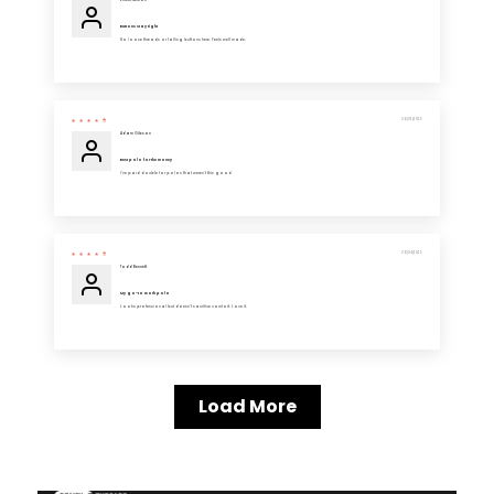
Ernest Nelson
Buttons stay tight
No loose threads or falling buttons here. Feels well made.
06/05/2025
Adam Gibson
Best polo for the money
I’ve paid double for polos that weren’t this good.
06/04/2025
Todd Bennett
My go-to work polo
Looks professional but doesn’t sacrifice comfort. Love it.
Load More