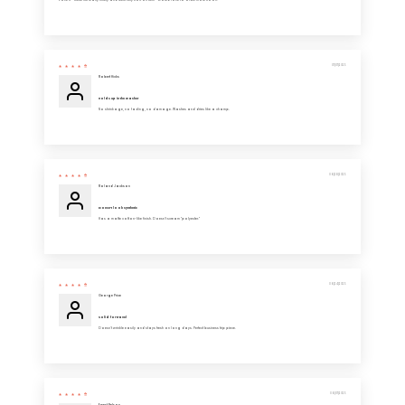
Love it - these fits really nicely and feels very soft on skin - would love to order more soon.
07/07/2025
Robert Hicks
Holds up in the washer
No shrinkage, no fading, no damage. Washes and dries like a champ.
06/28/2025
Roland Jackson
Doesn’t look synthetic
Has a matte cotton-like finish. Doesn’t scream “polyester.”
06/24/2025
George Price
Solid for travel
Doesn’t wrinkle easily and stays fresh on long days. Perfect business trip piece.
06/07/2025