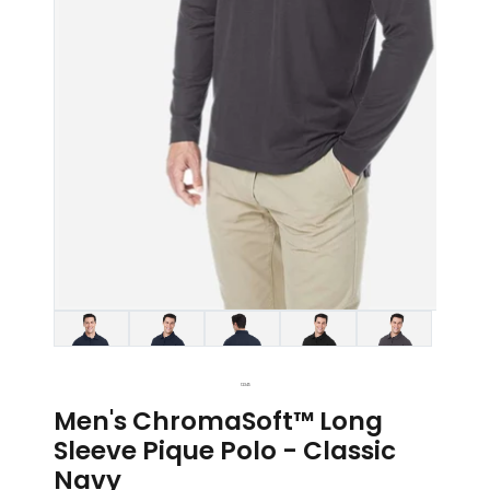
1
2
3
4
5
Men's ChromaSoft™ Long
Sleeve Pique Polo - Classic
Navy