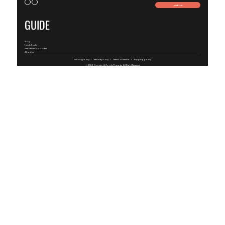
Submit
GUIDE
Blog
Tees & Tanks
SweatShirts & Hoodies
About Us
Privacy policy
Refund policy
Terms of service
Shipping policy
© 2026 Copyright
ComfyThreads
, All Right Reserved