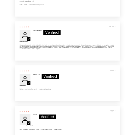
Love the fit and colors!
Such a nice fit and love the summery colors.
04/26/2026
Donald Harris
Best shirts ever!!
Okay so the quality of this shirt is NO joke!! The fit on this classic tee is honestly way better than I expected — it hugs the biceps and shoulders in all the right ways but
still gives you a little breathing room around the waist, which I love. I was so impressed that I went back and ordered three more without even thinking twice. Once
they showed up, I literally tossed out all my old baggy, ill-fitting shirts because why would I ever go back?! These classic tees have completely taken over my
wardrobe and I have zero regrets.
04/18/2026
Anonymous
Top notch
My favourite t-shirts. They look good and fit perfectly.
04/18/2026
Brian H.
Great quality and feel
These are really nice! The fit is great and the quality is very good as well.