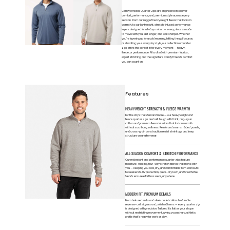
ComfyThreads Quarter Zips are engineered to deliver
comfort, performance, and premium style across every
season. From our rugged heavyweight fleece that locks in
warmth, to our lightweight, stretch-infused performance
layers designed for all-day motion — every piece is made
to move with you, last longer, and look sharper. Whether
you’re layering up for a cold morning, hitting the golf course,
or elevating your everyday style, our collection of quarter
zips offers the perfect fit for every moment — heavy,
fleece, or performance. All crafted with premium fabrics,
expert stitching, and the signature ComfyThreads comfort
you can count on.
Features
HEAVYWEIGHT STRENGTH & FLEECE WARMTH
For the days that demand more — our heavyweight and
fleece quarter zips are built tough with thick, ring-spun
cotton and premium fleece interiors that lock in warmth
without sacrificing softness. Reinforced seams, ribbed panels,
and cross-grain construction resist shrinkage and keep
structure wear after wear.
ALL-SEASON COMFORT & STRETCH PERFORMANCE
Our midweight and performance quarter zips feature
moisture-wicking, four-way stretch fabrics that move with
you — keeping you cool, dry, and comfortable from workouts
to weekends. UV protection, quick-dry tech, and breathable
blends ensure effortless wear, anywhere.
MODERN FIT, PREMIUM DETAILS
From textured knits and sleek cadet collars to durable
reverse-coil zippers and polished hems — every quarter zip
is designed with precision. Tailored fits flatter your shape
without restricting movement, giving you a sharp, athletic
profile that’s ready for work or play.