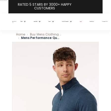
Skip to content
RATED 5 STARS BY 3000+ HAPPY
CUSTOMERS
MEN
WOMEN
KIDS
COLLECTIONS
SALE
SHOP ALL
CONTACT US
Search
Home
Buy Mens Clothing Online - Premium Made Quality Apparel
Mens Performance Quarter-Zip Pullover - Navy
Skip to product information