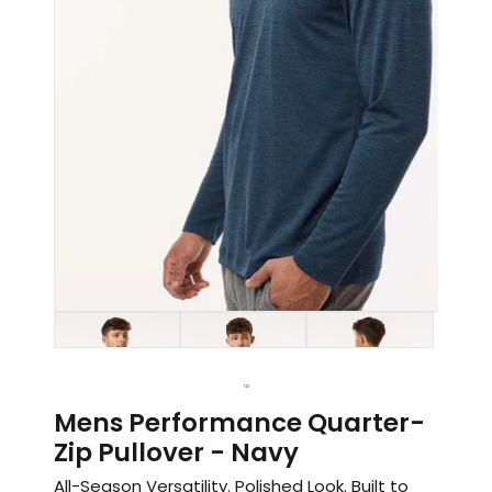
1
2
3
Mens Performance Quarter-
Zip Pullover - Navy
All-Season Versatility. Polished Look. Built to