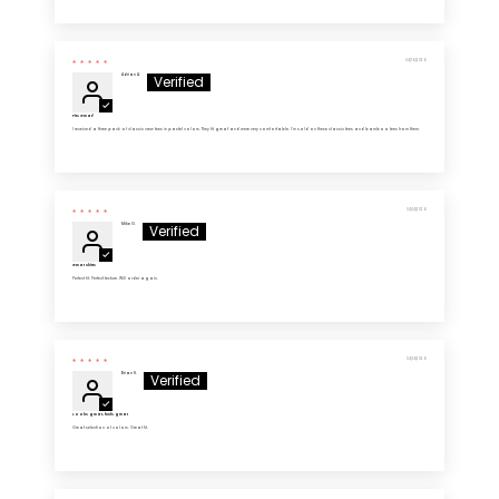
04/16/2026
Adrian A.
Fits Great!
I received a three pack of classic crew tees in pastel colors. They fit great and were very comfortable. I’m sold on these classic tees and bamboo tees from them.
04/14/2026
Mike G.
Great Shirts
Perfect fit. Perfect texture. Will order again.
04/14/2026
Brian H.
Looks great, feels great
Great selection of colors. Great fit.