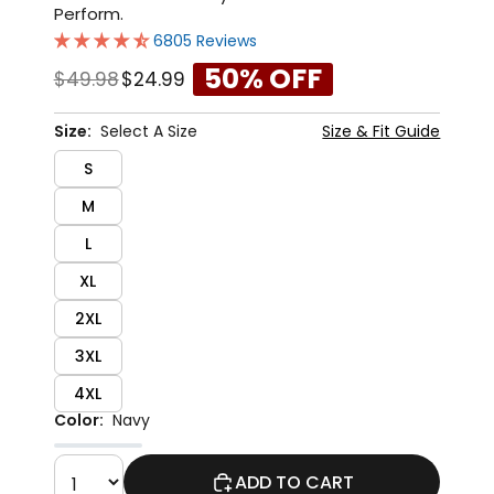
Perform.
6805 Reviews
50% OFF
$49.98
$24.99
Size:
Select A Size
Size & Fit Guide
S
M
L
XL
2XL
3XL
4XL
Color:
Navy
ADD TO CART