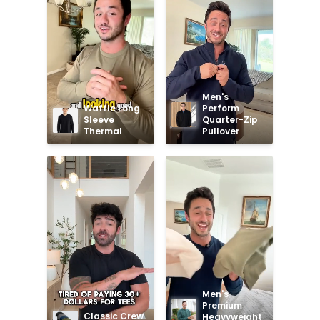
Men's 
Waffle Long 
Perform 
Sleeve 
Quarter-Zip 
Thermal
Pullover
Men's 
Premium 
Classic Crew 
Heavyweight 