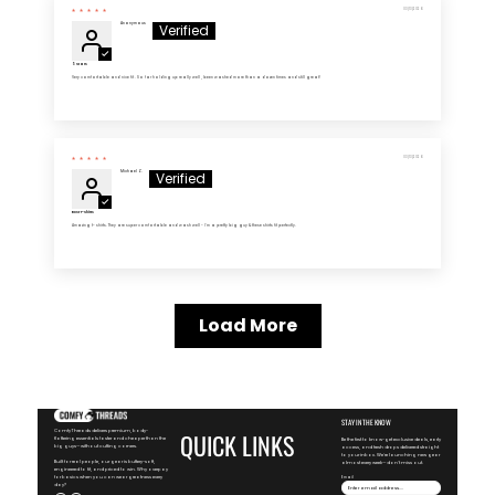
03/13/2026
Anonymous
5 Stars
Very comfortable and nice fit . So far holding up really well , been washed more than a dozen times and still great!
03/13/2026
Michael Z.
Best T-Shirts
Amazing t- shirts. They are super comfortable and wash well - I'm a pretty big guy & these shirts fit perfectly.
Load More
STAY IN THE KNOW
ComfyThreads delivers premium, body-
QUICK LINKS
flattering essentials faster and cheaper than the
Be the first to know-get exclusive deals, early
big guys—without cutting corners.
access, and fresh drops delivered straight
to your inbox. We're launching new gear
Built for real people, our gear is buttery-soft,
almost every week—don't miss out.
engineered to fit, and priced to win. Why overpay
for basics when you can wear greatness every
Email
day?