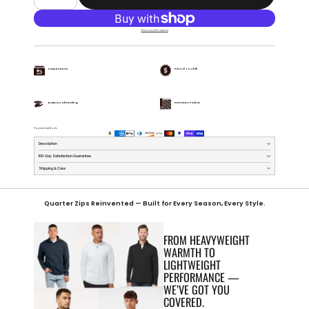
More payment options
Easy Returns
Priced To Chill
Buttery Soft Feeling
Premium Fabric
Payment methods
Description
100-Day Satisfaction Guarantee
Shipping & Care
Quarter Zips Reinvented — Built for Every Season, Every Style.
FROM HEAVYWEIGHT
WARMTH TO
LIGHTWEIGHT
PERFORMANCE —
WE’VE GOT YOU
COVERED.