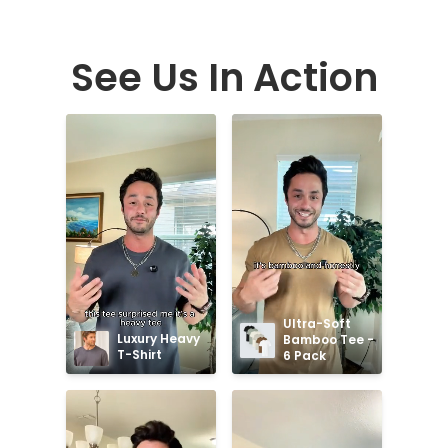
See Us In Action
Ultra-Soft 
Luxury Heavy 
Bamboo Tee - 
T-Shirt
6 Pack