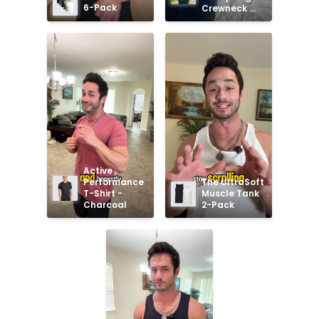
6-Pack
Crewneck 
Sweatshirt
Active 
Performance 
The UltraSoft 
T-Shirt - 
Muscle Tank 
Charcoal
2-Pack