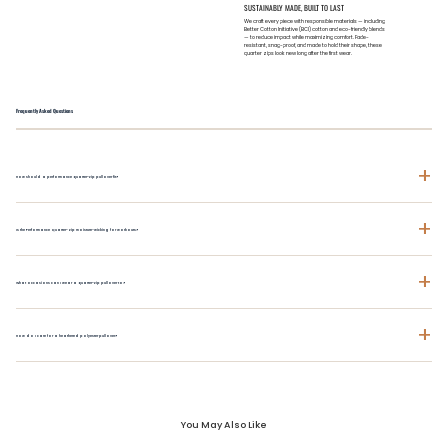
SUSTAINABLY MADE, BUILT TO LAST
We craft every piece with responsible materials — including
Better Cotton Initiative (BCI) cotton and eco-friendly blends
— to reduce impact while maximizing comfort. Fade-
resistant, snag-proof, and made to hold their shape, these
quarter zips look new long after the first wear.
Frequently Asked Questions
+
How should a performance quarter-zip pullover fit?
+
Is the Performance Quarter-Zip moisture-wicking for workouts?
+
What occasions can I wear a quarter-zip pullover to?
+
How do I care for a heathered polyester pullover?
You May Also Like