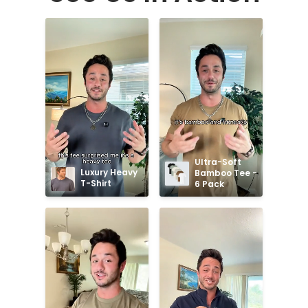
Ultra-Soft 
Luxury Heavy 
Bamboo Tee - 
T-Shirt
6 Pack