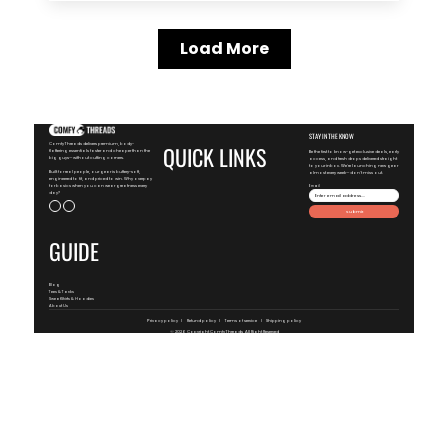
Load More
STAY IN THE KNOW
ComfyThreads delivers premium, body-
QUICK LINKS
flattering essentials faster and cheaper than the
Be the first to know-get exclusive deals, early
big guys—without cutting corners.
access, and fresh drops delivered straight
to your inbox. We're launching new gear
Built for real people, our gear is buttery-soft,
almost every week—don't miss out.
engineered to fit, and priced to win. Why overpay
for basics when you can wear greatness every
Email
day?
Submit
GUIDE
Blog
Tees & Tanks
SweatShirts & Hoodies
About Us
Privacy policy
Refund policy
Terms of service
Shipping policy
© 2026 Copyright
ComfyThreads
, All Right Reserved