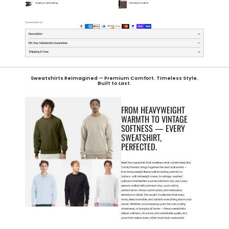
Buttery Soft Feeling
Premium Fabric
Payment methods
Description
100-Day Satisfaction Guarantee
Shipping & Care
Sweatshirts Reimagined — Premium Comfort. Timeless Style.
Built to Last.
FROM HEAVYWEIGHT
WARMTH TO VINTAGE
SOFTNESS — EVERY
SWEATSHIRT,
PERFECTED.
Meet the sweatshirt that redefines what comfort feels like.
ComfyThreads brings together the best of all worlds —
from heavyweight fleece built for lasting warmth, to
buttery-soft midweight crews, to vintage-washed
pullovers that feel like your favorite from day one. Every
piece is crafted with premium ring-spun cotton,
performance-driven construction, and meticulous
attention to detail. The result? A collection that looks
sharp, feels incredible, and outlasts everything else in your
closet. Whether you’re layering up for the cold, styling
streetwear, or lounging at home — these sweatshirts
deliver softness, structure, and unbeatable quality at a
price that makes every other brand look overpriced.