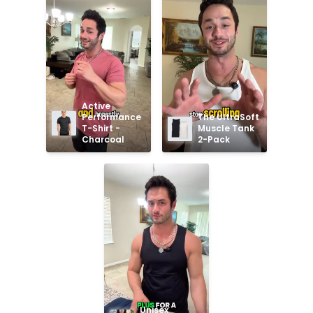
Active 
Performance 
The UltraSoft 
T-Shirt - 
Muscle Tank 
Charcoal
2-Pack
Unisex 