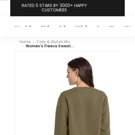
Skip to content
RATED 5 STARS BY 3000+ HAPPY
CUSTOMERS
MEN
WOMEN
KIDS
COLLECTIONS
SALE
SHOP ALL
CONTACT US
Search
Home
Cozy & Stylish Women’s Sweatshirts for Everyday Wear
Women's Fleece Sweatshirt - Military Green
Skip to product information