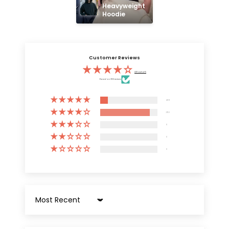
Heavyweight 
Hoodie
Customer Reviews
4.13 out of 5
Based on 3132 reviews
409
2723
0
0
0
Sort by