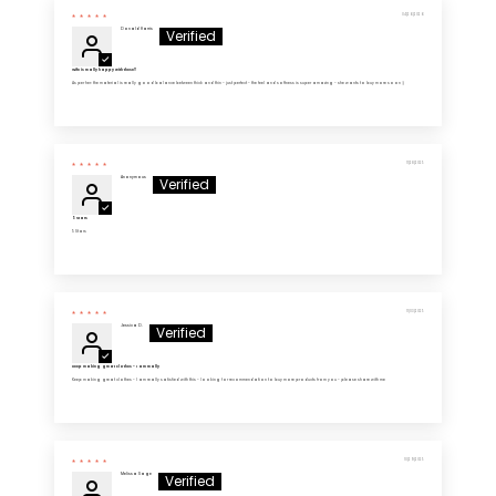
04/26/2026
Donald Harris
Wife is really happy with these!!
As per her: the material is really good balance between thick and thin - just perfect - the feel and softness is super amazing - she wants to buy more soon :)
11/28/2025
Anonymous
5 Stars
5 Stars
11/03/2025
Jessica D.
Keep making great clothes - I am really
Keep making great clothes - I am really satisfied with this - looking for recommendation to buy more products from you - please share with me
10/29/2025
Melissa Sage