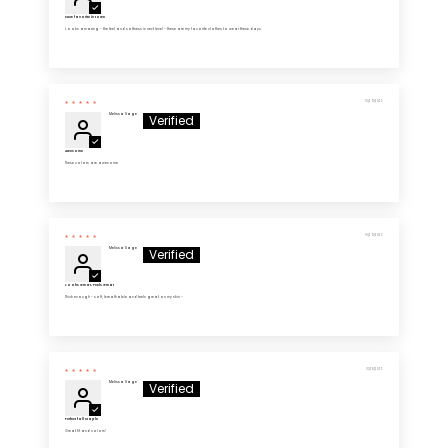
New favorite in town
Looks amazing - the feel and softness is next level - these are my favorite clothes to wear these days.
10/29/2025
Melissa Sage
Awesome
These colors are awesome
10/29/2025
Melissa Sage
Looks Great, Feels Great
Thick enough - soft, breathable and feels great on my skin -
10/28/2025
Melissa Sage
Perfect fall staple
Great fit and colors!