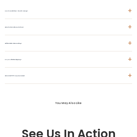
+
How does the fit run - should I size up?
+
What fabric is this made from?
+
Will this shrink after washing?
+
Do you offer free shipping?
+
What is the 100-Day Guarantee?
You May Also Like
See Us In Action