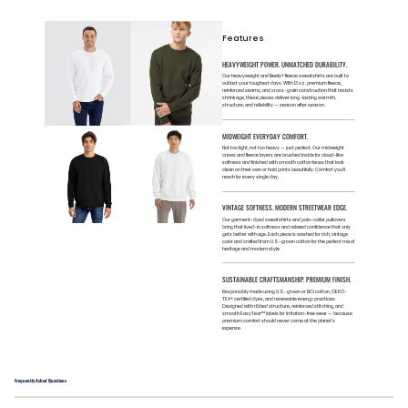
Features
HEAVYWEIGHT POWER. UNMATCHED DURABILITY.
Our heavyweight and Beefy® fleece sweatshirts are built to
outlast your toughest days. With 13 oz. premium fleece,
reinforced seams, and cross-grain construction that resists
shrinkage, these pieces deliver long-lasting warmth,
structure, and reliability — season after season.
MIDWEIGHT EVERYDAY COMFORT.
Not too light, not too heavy — just perfect. Our midweight
crews and fleece layers are brushed inside for cloud-like
softness and finished with smooth cotton faces that look
clean on their own or hold prints beautifully. Comfort you’ll
reach for every single day.
VINTAGE SOFTNESS. MODERN STREETWEAR EDGE.
Our garment-dyed sweatshirts and polo-collar pullovers
bring that lived-in softness and relaxed confidence that only
gets better with age. Each piece is washed for rich, vintage
color and crafted from U.S.-grown cotton for the perfect mix of
heritage and modern style.
SUSTAINABLE CRAFTSMANSHIP. PREMIUM FINISH.
Responsibly made using U.S.-grown or BCI cotton, OEKO-
TEX® certified dyes, and renewable energy practices.
Designed with ribbed structure, reinforced stitching, and
smooth EasyTear™ labels for irritation-free wear — because
premium comfort should never come at the planet’s
expense.
Frequently Asked Questions