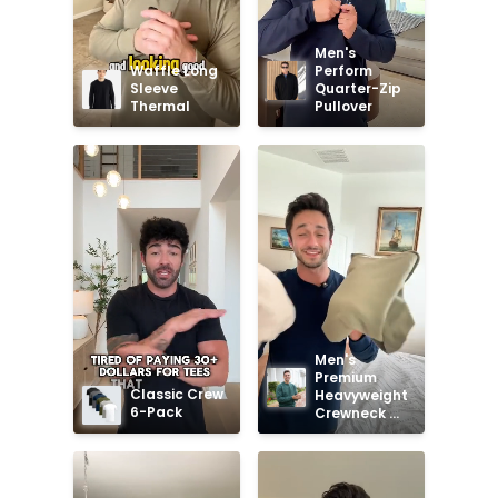
Men's 
Waffle Long 
Perform 
Sleeve 
Quarter-Zip 
Thermal
Pullover
Men's 
Premium 
Classic Crew 
Heavyweight 
6-Pack
Crewneck 
Sweatshirt