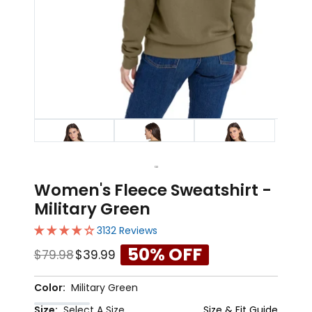
1
2
3
Women's Fleece Sweatshirt -
Military Green
3132 Reviews
50% OFF
$79.98
$39.99
Color:
Military Green
Size:
Select A Size
Size & Fit Guide