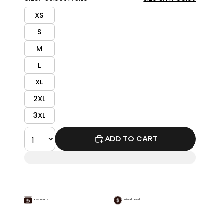
XS
S
M
L
XL
2XL
3XL
ADD TO CART
Easy Returns
Priced To Chill