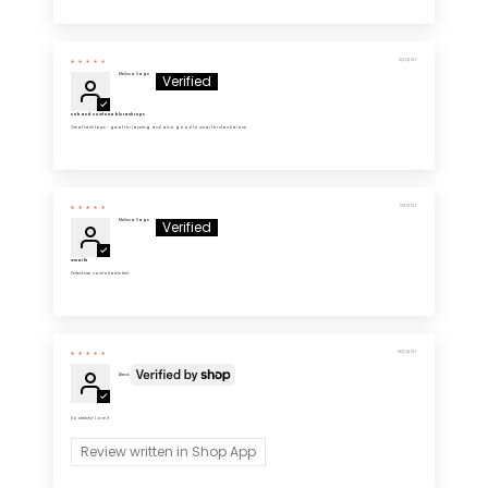
10/28/2025
Melissa Sage
Soft and comfortable tank tops
Great tank tops - great for layering and also good to wear for standalone.
10/27/2025
Melissa Sage
Great fit
Perfect size, comfortable feel.
08/20/2025
Alexis
So stretchy! Love it
Review written in Shop App