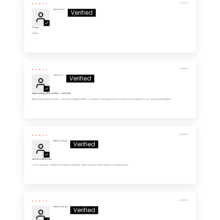
11/28/2025
Anonymous
5 Stars
5 Stars
11/03/2025
Jessica D.
Keep making great clothes - I am really
Keep making great clothes - I am really satisfied with this - looking for recommendation to buy more products from you - please share with me
10/29/2025
Melissa Sage
New favorite in town
Looks amazing - the feel and softness is next level - these are my favorite clothes to wear these days.
10/29/2025
Melissa Sage