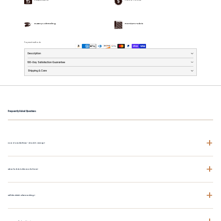
Buttery Soft Feeling
Premium Fabric
Payment methods
Description
100-Day Satisfaction Guarantee
Shipping & Care
Frequently Asked Questions
+
How does the fit run - should I size up?
+
What fabric is this made from?
+
Will this shrink after washing?