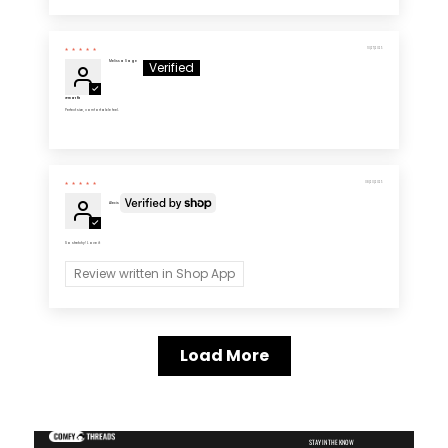
10/27/2025
Melissa Sage
Great fit
Perfect size, comfortable feel.
08/20/2025
Alexis
So stretchy! Love it
Review written in Shop App
Load More
STAY IN THE KNOW