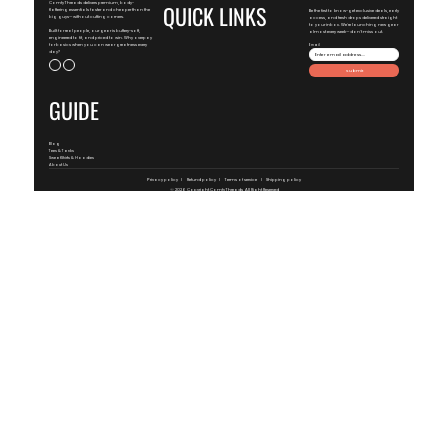
ComfyThreads delivers premium, body-
QUICK LINKS
flattering essentials faster and cheaper than the
Be the first to know-get exclusive deals, early
big guys—without cutting corners.
access, and fresh drops delivered straight
to your inbox. We're launching new gear
Built for real people, our gear is buttery-soft,
almost every week—don't miss out.
engineered to fit, and priced to win. Why overpay
for basics when you can wear greatness every
Email
day?
Submit
GUIDE
Blog
Tees & Tanks
SweatShirts & Hoodies
About Us
Privacy policy
Refund policy
Terms of service
Shipping policy
© 2026 Copyright
ComfyThreads
, All Right Reserved