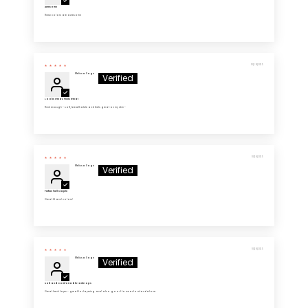
Awesome
These colors are awesome
10/29/2025
Melissa Sage
Looks Great, Feels Great
Thick enough - soft, breathable and feels great on my skin -
10/28/2025
Melissa Sage
Perfect fall staple
Great fit and colors!
10/28/2025
Melissa Sage
Soft and comfortable tank tops
Great tank tops - great for layering and also good to wear for standalone.