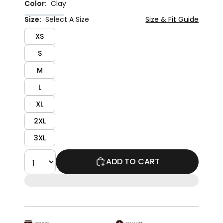
Color:
Clay
Size:
Select A Size
Size & Fit Guide
XS
S
M
L
XL
2XL
3XL
ADD TO CART
Easy Returns
Priced To Chill