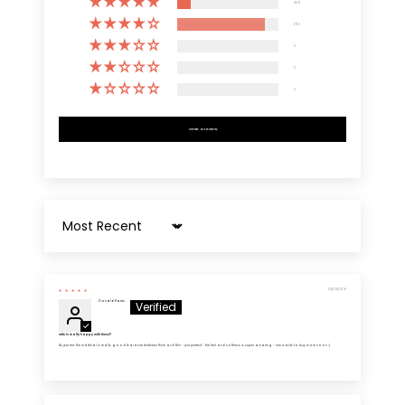
409
2723
0
0
0
Write a review
Sort by
04/26/2026
Donald Harris
Wife is really happy with these!!
As per her: the material is really good balance between thick and thin - just perfect - the feel and softness is super amazing - she wants to buy more soon :)