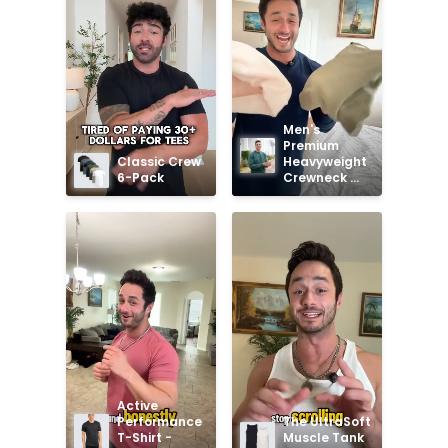
Men's 
Premium 
Classic Crew 
Heavyweight 
6-Pack
Crewneck 
Sweatshirt
Active 
Performance 
The UltraSoft 
T-Shirt - 
Muscle Tank 