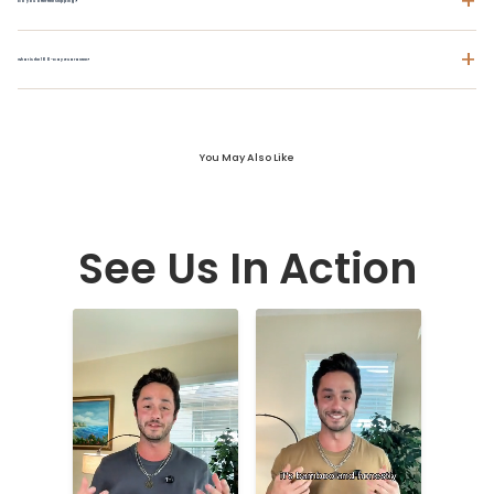
+
Do you offer free shipping?
+
What is the 100-Day Guarantee?
You May Also Like
See Us In Action