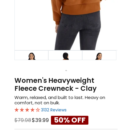
1
2
3
Women's Heavyweight
Fleece Crewneck - Clay
Warm, relaxed, and built to last. Heavy on
comfort, not on bulk.
3132 Reviews
50% OFF
$79.98
$39.99