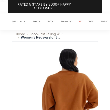
Skip to content
RATED 5 STARS BY 3000+ HAPPY
CUSTOMERS
MEN
WOMEN
KIDS
COLLECTIONS
SALE
SHOP ALL
CONTACT US
Search
Home
Shop Best Selling Women’s Fleece Sweatshirts
Women's Heavyweight Fleece Crewneck - Clay
Skip to product information