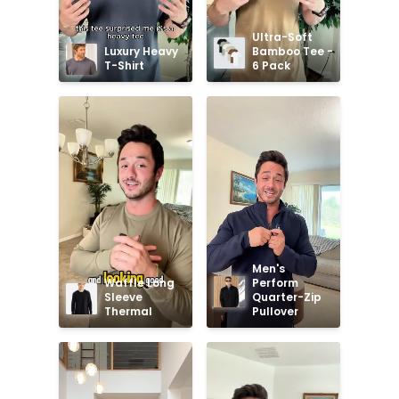
Ultra-Soft 
Luxury Heavy 
Bamboo Tee - 
T-Shirt
6 Pack
Men's 
Waffle Long 
Perform 
Sleeve 
Quarter-Zip 
Thermal
Pullover