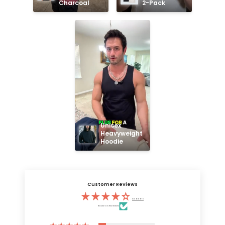
Charcoal
2-Pack
Unisex 
Heavyweight 
Hoodie
Customer Reviews
4.13 out of 5
Based on 3132 reviews