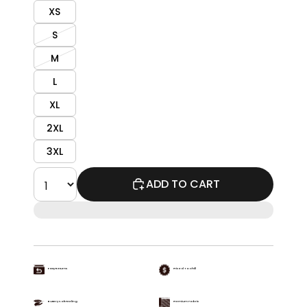
XS
S
M
L
XL
2XL
3XL
ADD TO CART
Easy Returns
Priced To Chill
Buttery Soft Feeling
Premium Fabric