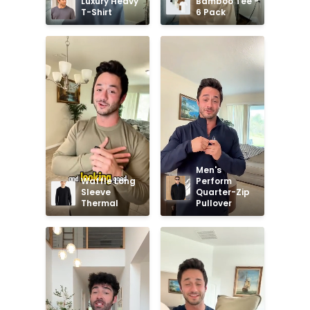
Luxury Heavy 
Bamboo Tee - 
T-Shirt
6 Pack
Men's 
Waffle Long 
Perform 
Sleeve 
Quarter-Zip 
Thermal
Pullover