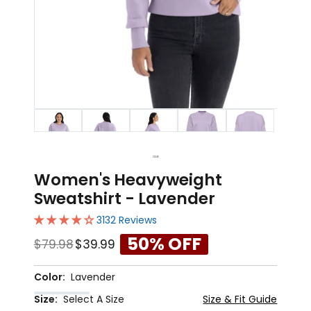
1
2
3
4
5
Women's Heavyweight
Sweatshirt - Lavender
3132 Reviews
50% OFF
$79.98
$39.99
Color:
Lavender
Size:
Select A Size
Size & Fit Guide