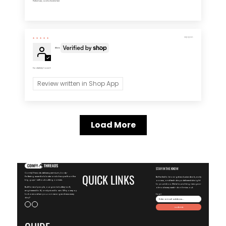
Perfect size, comfortable feel.
08/20/2025
Alexis
So stretchy! Love it
Review written in Shop App
Load More
STAY IN THE KNOW
ComfyThreads delivers premium, body-
QUICK LINKS
flattering essentials faster and cheaper than the
Be the first to know-get exclusive deals, early
big guys—without cutting corners.
access, and fresh drops delivered straight
to your inbox. We're launching new gear
Built for real people, our gear is buttery-soft,
almost every week—don't miss out.
engineered to fit, and priced to win. Why overpay
for basics when you can wear greatness every
Email
day?
Submit