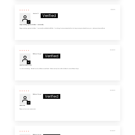
11/03/2025
Jessica D.
Keep making great clothes - I am really
Keep making great clothes - I am really satisfied with this - looking for recommendation to buy more products from you - please share with me
10/29/2025
Melissa Sage
New favorite in town
Looks amazing - the feel and softness is next level - these are my favorite clothes to wear these days.
10/29/2025
Melissa Sage
Awesome
These colors are awesome
10/29/2025
Melissa Sage