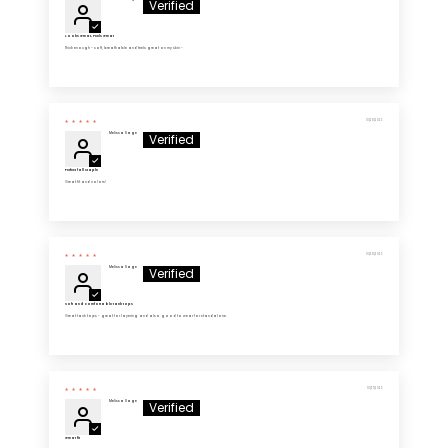
Looks Great, Feels Great
Thick enough - soft, breathable and feels great on my skin -
10/28/2025
Melissa Sage
Perfect fall staple
Great fit and colors!
10/28/2025
Melissa Sage
Soft and comfortable tank tops
Great tank tops - great for layering and also good to wear for standalone.
10/27/2025
Melissa Sage
Great fit