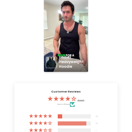
Unisex 
Heavyweight 
Hoodie
Customer Reviews
4.13 out of 5
Based on 3132 reviews
409
2723
0