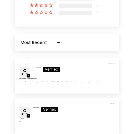
0
0
Sort by
04/26/2026
Donald Harris
Wife is really happy with these!!
As per her: the material is really good balance between thick and thin - just perfect - the feel and softness is super amazing - she wants to buy more soon :)
11/28/2025
Anonymous
5 Stars
5 Stars