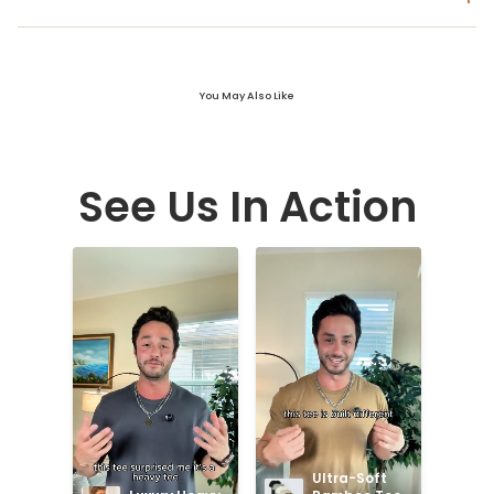
You May Also Like
See Us In Action
Ultra-Soft 