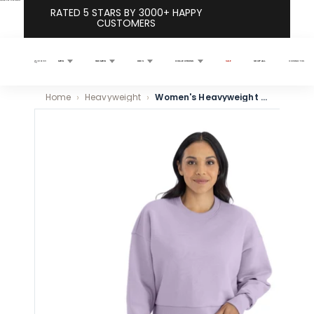
Skip to content
RATED 5 STARS BY 3000+ HAPPY
CUSTOMERS
MEN
WOMEN
KIDS
COLLECTIONS
SALE
SHOP ALL
CONTACT US
Search
Home
Heavyweight
Women's Heavyweight Sweatshirt - Lavender
Skip to product information