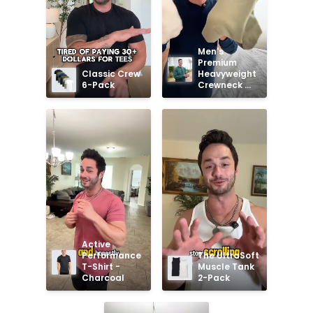
Men's 
Premium 
Classic Crew 
Heavyweight 
6-Pack
Crewneck 
Sweatshirt
Active 
Performance 
The UltraSoft 
T-Shirt - 
Muscle Tank 
Charcoal
2-Pack