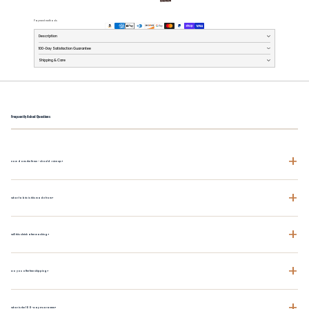
Payment methods
Description
100-Day Satisfaction Guarantee
Shipping & Care
Frequently Asked Questions
+
How does the fit run - should I size up?
+
What fabric is this made from?
+
Will this shrink after washing?
+
Do you offer free shipping?
+
What is the 100-Day Guarantee?