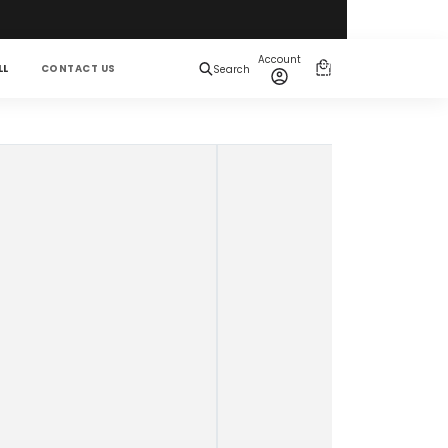
Total
items
Account
in
0
LL
CONTACT US
Search
cart:
0