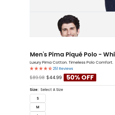
Men's Pima Piqué Polo - Whi
Luxury Pima Cotton. Timeless Polo Comfort.
251 Reviews
50% OFF
$89.98
$44.99
Size:
Select A Size
S
M