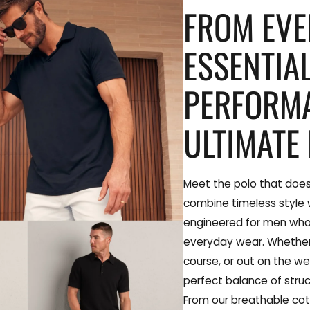
FROM EV
ESSENTIA
PERFORM
ULTIMATE 
Meet the polo that does
combine timeless style
engineered for men wh
everyday wear. Whether 
course, or out on the we
perfect balance of struc
From our breathable cot