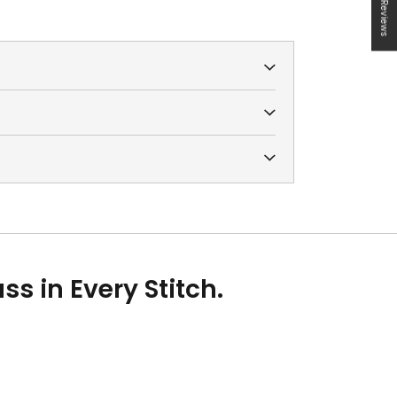
★ Reviews
s in Every Stitch.