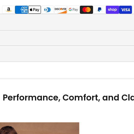
 Performance, Comfort, and Clas