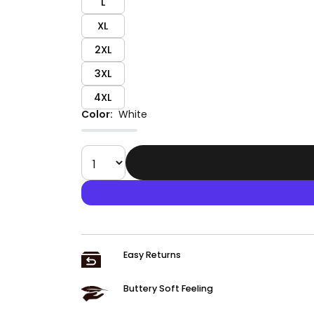
L
XL
2XL
3XL
4XL
Color:
White
Easy Returns
Buttery Soft Feeling