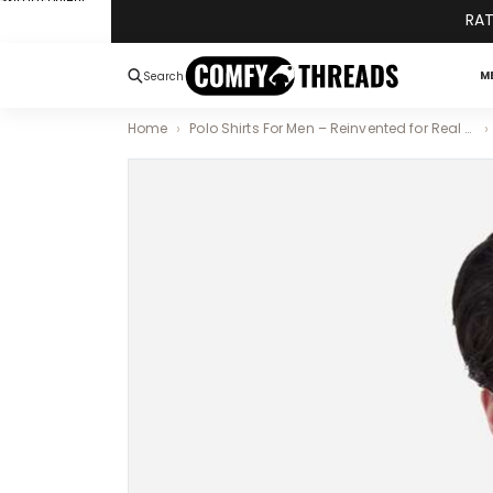
Skip to content
RAT
M
Search
Home
Polo Shirts For Men – Reinvented for Real Comfort and Style
Skip to product information