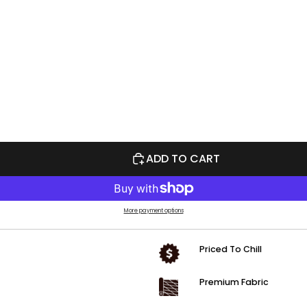
ADD TO CART
More payment options
Priced To Chill
Premium Fabric