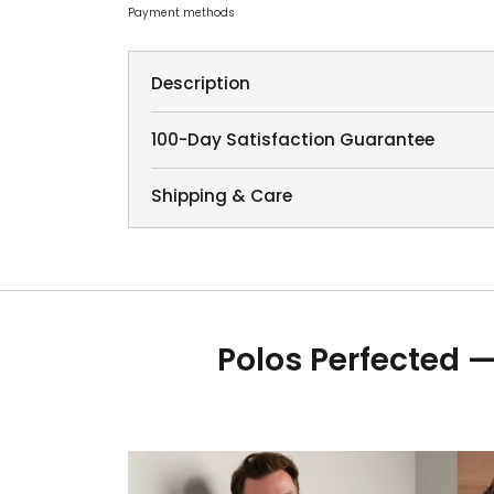
Payment methods
Description
100-Day Satisfaction Guarantee
Shipping & Care
Polos Perfected —