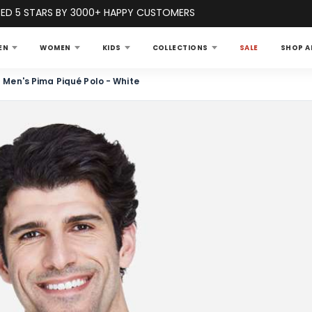
ED 5 STARS BY 3000+ HAPPY CUSTOMERS
EN
WOMEN
KIDS
COLLECTIONS
SALE
SHOP A
Men's Pima Piqué Polo - White