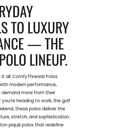
ERYDAY
LS TO LUXURY
ANCE — THE
POLO LINEUP.
 it all. ComfyThreads Polos
 with modern performance,
o demand more from their
you’re heading to work, the golf
ekend, these polos deliver the
ture, stretch, and sophistication.
ton piqué polos that redefine