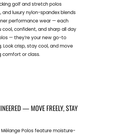
cking golf and stretch polos
 and luxury nylon-spandex blends
igner performance wear — each
u cool, confident, and sharp all day
polos — they’re your new go-to
g. Look crisp, stay cool, and move
ng comfort or class.
NEERED — MOVE FREELY, STAY
 Mélange Polos feature moisture-