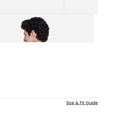
Size & Fit Guide