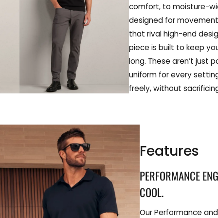
comfort, to moisture-wi
designed for movement,
that rival high-end des
piece is built to keep yo
long. These aren’t just 
uniform for every settin
freely, without sacrifici
Features
PERFORMANCE ENGI
COOL.
Our Performance and