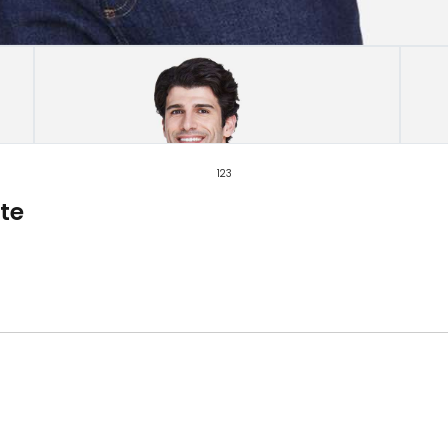
1
2
3
te