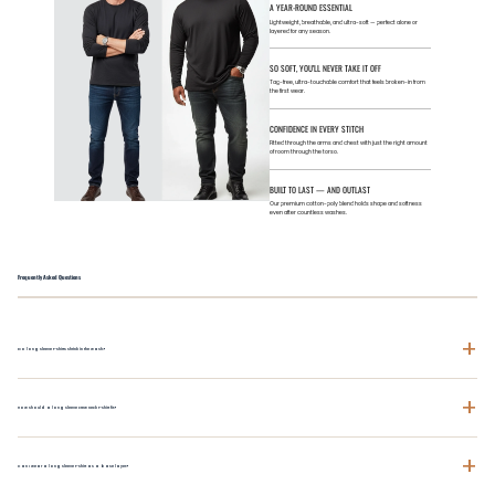
A YEAR-ROUND ESSENTIAL
Lightweight, breathable, and ultra-soft — perfect alone or
layered for any season.
SO SOFT, YOU’LL NEVER TAKE IT OFF
Tag-free, ultra-touchable comfort that feels broken-in from
the first wear.
CONFIDENCE IN EVERY STITCH
Fitted through the arms and chest with just the right amount
of room through the torso.
BUILT TO LAST — AND OUTLAST
Our premium cotton-poly blend holds shape and softness
even after countless washes.
Frequently Asked Questions
+
Do long sleeve t-shirts shrink in the wash?
+
How should a long sleeve crew neck t-shirt fit?
+
Can I wear a long sleeve t-shirt as a base layer?