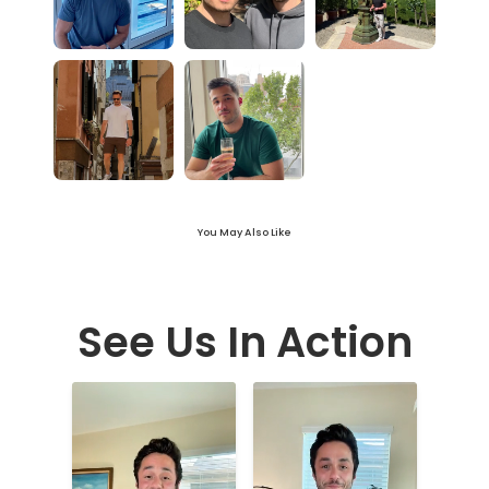
You May Also Like
See Us In Action