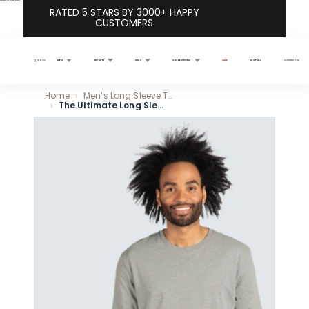
Skip to content
RATED 5 STARS BY 3000+ HAPPY
CUSTOMERS
MEN
WOMEN
KIDS
COLLECTIONS
SALE
SHOP ALL
CONTACT US
Search
Home
Men’s Long Sleeve T Shirts
The Ultimate Long Sleeve Crew Neck Tee 5-Pack
Skip to product information