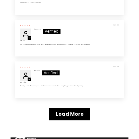
Great selection of colors. Great fit.
03/13/2026
Anonymous
5 Stars
Very comfortable and nice fit . So far holding up really well , been washed more than a dozen times and still great!
03/13/2026
Michael Z.
Best T-Shirts
Amazing t- shirts. They are super comfortable and wash well - I'm a pretty big guy & these shirts fit perfectly.
Load More