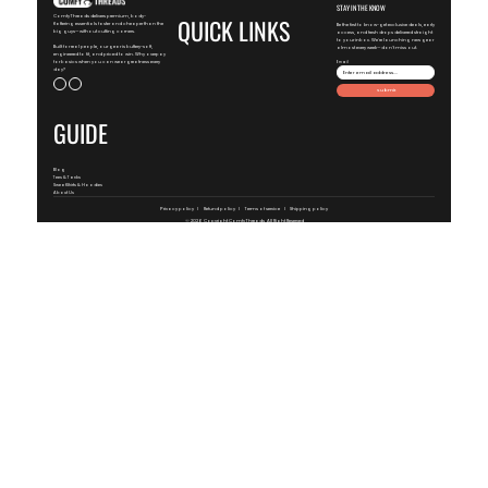
STAY IN THE KNOW
ComfyThreads delivers premium, body-
QUICK LINKS
flattering essentials faster and cheaper than the
Be the first to know-get exclusive deals, early
big guys—without cutting corners.
access, and fresh drops delivered straight
to your inbox. We're launching new gear
Built for real people, our gear is buttery-soft,
almost every week—don't miss out.
engineered to fit, and priced to win. Why overpay
for basics when you can wear greatness every
Email
day?
Submit
GUIDE
Blog
Tees & Tanks
SweatShirts & Hoodies
About Us
Privacy policy
Refund policy
Terms of service
Shipping policy
© 2026 Copyright
ComfyThreads
, All Right Reserved