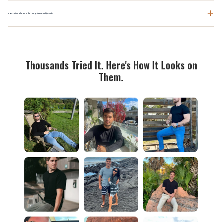
+
Can I mix colours in the long sleeve multipack?
Thousands Tried It. Here's How It Looks on
Them.