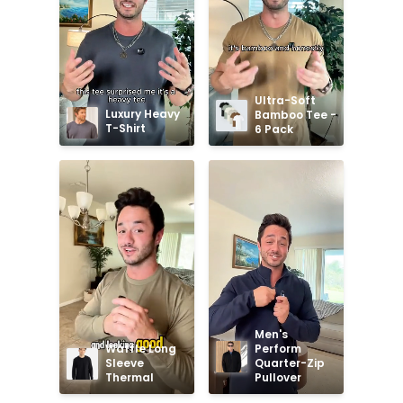
Ultra-Soft 
Luxury Heavy 
Bamboo Tee - 
T-Shirt
6 Pack
Men's 
Waffle Long 
Perform 
Sleeve 
Quarter-Zip 
Thermal
Pullover