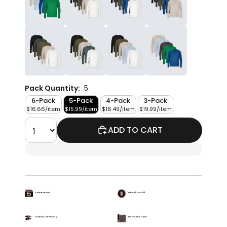
Pack Quantity:
5
6-Pack
5-Pack
4-Pack
3-Pack
$16.66/item
$15.99/item
$16.49/item
$19.99/item
ADD TO CART
Easy Returns
Priced To Chill
Buttery Soft Feeling
Premium Fabric