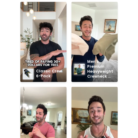
Men's 
Premium 
Classic Crew 
Heavyweight 
6-Pack
Crewneck 
Sweatshirt