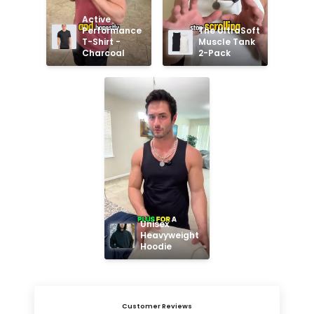
Active 
Performance 
The UltraSoft 
T-Shirt - 
Muscle Tank 
Charcoal
2-Pack
Unisex 
Heavyweight 
Hoodie
Customer Reviews