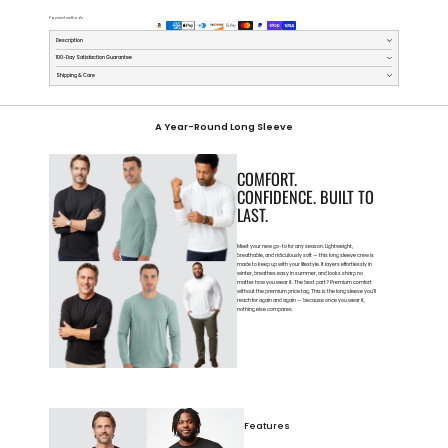
Payment methods
Description
100-Day Satisfaction Guarantee
Shipping & Care
A Year-Round Long Sleeve
COMFORT.
CONFIDENCE. BUILT TO
LAST.
Meet your new go-to for any season. Lightweight,
breathable, and ridiculously soft — this long sleeve crew is
made to keep up with your lifestyle. It layers effortlessly in
winter, breathes easy in summer, and looks sharp no
matter how you wear it. The best part? Premium comfort
without the premium price tag. This is the long sleeve you’ll
reach for again and again — because once you wear it,
nothing else compares.
Features