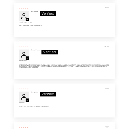
05/03/2026
Anonymous
Love the fit and colors!
Such a nice fit and love the summery colors.
04/26/2026
Donald Harris
Best shirts ever!!
Okay so the quality of this shirt is NO joke!! The fit on this classic tee is honestly way better than I expected — it hugs the biceps and shoulders in all the right ways but
still gives you a little breathing room around the waist, which I love. I was so impressed that I went back and ordered three more without even thinking twice. Once
they showed up, I literally tossed out all my old baggy, ill-fitting shirts because why would I ever go back?! These classic tees have completely taken over my
wardrobe and I have zero regrets.
04/18/2026
Anonymous
Top notch
My favourite t-shirts. They look good and fit perfectly.
04/18/2026