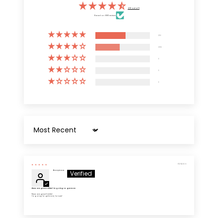
4.55 out of 5
Based on 6805 reviews
3731
3074
0
0
0
Sort by
07/19/2026
Anonymous
These are great t shirts! I'm going to get more
These are great t shirts!
I'm going to get more, for sure!