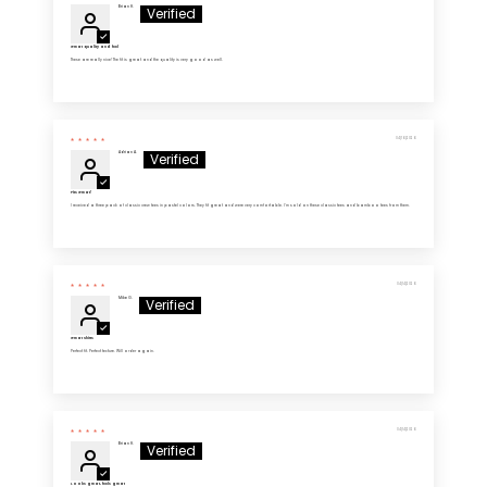
Brian H.
Great quality and feel
These are really nice! The fit is great and the quality is very good as well.
04/16/2026
Adrian A.
Fits Great!
I received a three pack of classic crew tees in pastel colors. They fit great and were very comfortable. I’m sold on these classic tees and bamboo tees from them.
04/14/2026
Mike G.
Great Shirts
Perfect fit. Perfect texture. Will order again.
04/14/2026
Brian H.
Looks great, feels great