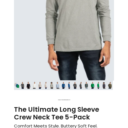
1
2
3
4
5
6
7
8
9
10
11
12
13
14
15
16
17
The Ultimate Long Sleeve
Crew Neck Tee 5-Pack
Comfort Meets Style. Buttery Soft Feel.