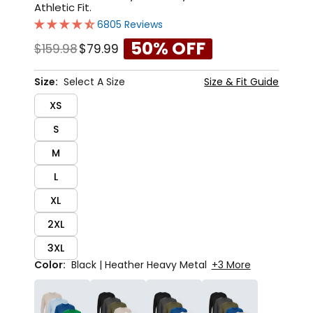
Athletic Fit.
6805 Reviews
50% OFF
$159.98
$79.99
Size:
Select A Size
Size & Fit Guide
XS
S
M
L
XL
2XL
3XL
Color:
Black | Heather Heavy Metal
+3 More