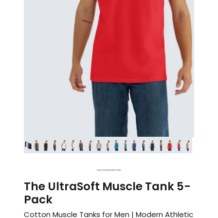
1
2
3
4
5
6
7
8
9
10
11
12
13
14
15
16
17
18
19
The UltraSoft Muscle Tank 5-
Pack
Cotton Muscle Tanks for Men | Modern Athletic