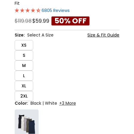
Fit
6805 Reviews
50% OFF
$119.98
$59.99
Size:
Select A Size
Size & Fit Guide
XS
S
M
L
XL
2XL
Color:
Black | White
+3 More