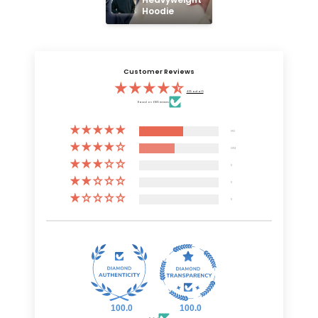
Hoodie
Customer Reviews
4.55 out of 5
Based on 6805 reviews
3731
3074
0
0
0
100.0
100.0