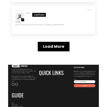
03/13/2026
Michael Z.
Best T-Shirts
Amazing t- shirts. They are super comfortable and wash well - I'm a pretty big guy & these shirts fit perfectly.
Load More
STAY IN THE KNOW
ComfyThreads delivers premium, body-
QUICK LINKS
flattering essentials faster and cheaper than the
Be the first to know-get exclusive deals, early
big guys—without cutting corners.
access, and fresh drops delivered straight
to your inbox. We're launching new gear
Built for real people, our gear is buttery-soft,
almost every week—don't miss out.
engineered to fit, and priced to win. Why overpay
for basics when you can wear greatness every
Email
day?
Submit
GUIDE
Blog
Tees & Tanks
SweatShirts & Hoodies