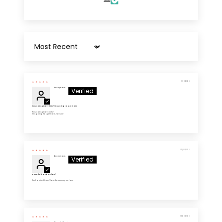
Verified
Sort by
07/19/2026
Anonymous
These are great t shirts! I'm going to get more
These are great t shirts!
I'm going to get more, for sure!
05/03/2026
Anonymous
Love the fit and colors!
Such a nice fit and love the summery colors.
04/26/2026