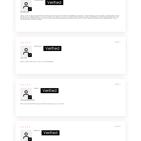
Donald Harris
Best shirts ever!!
Okay so the quality of this shirt is NO joke!! The fit on this classic tee is honestly way better than I expected — it hugs the biceps and shoulders in all the right ways but
still gives you a little breathing room around the waist, which I love. I was so impressed that I went back and ordered three more without even thinking twice. Once
they showed up, I literally tossed out all my old baggy, ill-fitting shirts because why would I ever go back?! These classic tees have completely taken over my
wardrobe and I have zero regrets.
04/18/2026
Anonymous
Top notch
My favourite t-shirts. They look good and fit perfectly.
04/18/2026
Brian H.
Great quality and feel
These are really nice! The fit is great and the quality is very good as well.
04/16/2026
Adrian A.