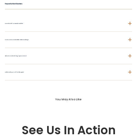
Frequently Asked Questions
+
How should a muscle tank fit?
+
Does cotton tank shrink after washing?
+
What is combed ring-spun cotton?
+
Is this tank good for the gym?
You May Also Like
See Us In Action