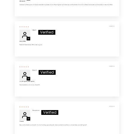
Fits Great!
I received a three pack of classic crew tees in pastel colors. They fit great and were very comfortable. I’m sold on these classic tees and bamboo tees from them.
04/14/2026
Mike G.
Great Shirts
Perfect fit. Perfect texture. Will order again.
04/14/2026
Brian H.
Looks great, feels great
Great selection of colors. Great fit.
03/13/2026
Anonymous
5 Stars
Very comfortable and nice fit . So far holding up really well , been washed more than a dozen times and still great!