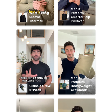
Men's 
Waffle Long 
Perform 
Sleeve 
Quarter-Zip 
Thermal
Pullover
Men's 
Premium 
Classic Crew 
Heavyweight 
6-Pack
Crewneck 
Sweatshirt