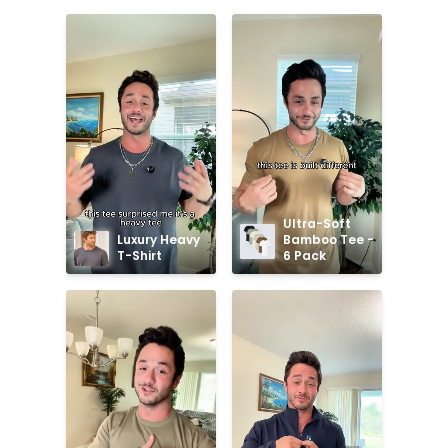
Ultra-Soft 
Luxury Heavy 
Bamboo Tee - 
T-Shirt
6 Pack