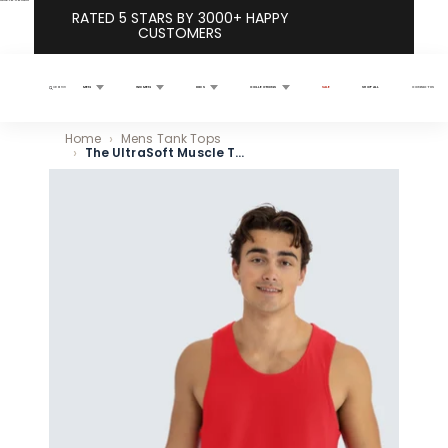
Skip to content
RATED 5 STARS BY 3000+ HAPPY
CUSTOMERS
MEN
WOMEN
KIDS
COLLECTIONS
SALE
SHOP ALL
CONTACT US
Search
Home
Mens Tank Tops
The UltraSoft Muscle Tank 5-Pack
Skip to product information