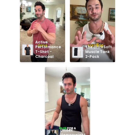
Active 
Performance 
The UltraSoft 
T-Shirt - 
Muscle Tank 
Charcoal
2-Pack
Unisex 
Heavyweight 