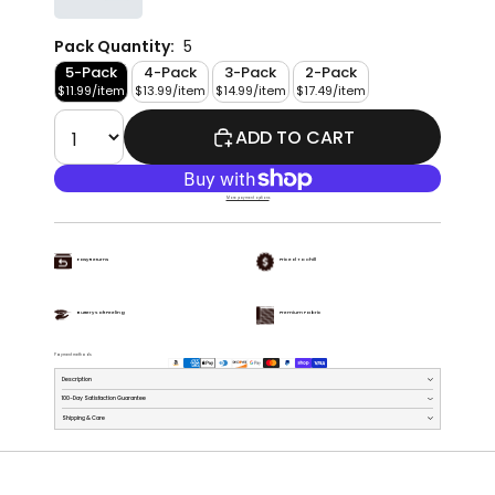
Pack Quantity:
5
5-Pack
4-Pack
3-Pack
2-Pack
$11.99/item
$13.99/item
$14.99/item
$17.49/item
ADD TO CART
More payment options
Easy Returns
Priced To Chill
Buttery Soft Feeling
Premium Fabric
Payment methods
Description
100-Day Satisfaction Guarantee
Shipping & Care