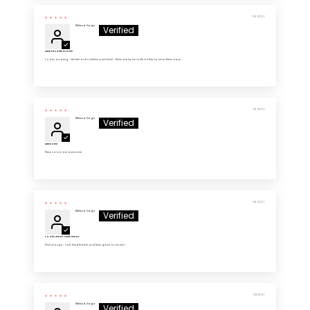
10/29/2025
Melissa Sage
New favorite in town
Looks amazing - the feel and softness is next level - these are my favorite clothes to wear these days.
10/29/2025
Melissa Sage
Awesome
These colors are awesome
10/29/2025
Melissa Sage
Looks Great, Feels Great
Thick enough - soft, breathable and feels great on my skin -
10/28/2025
Melissa Sage