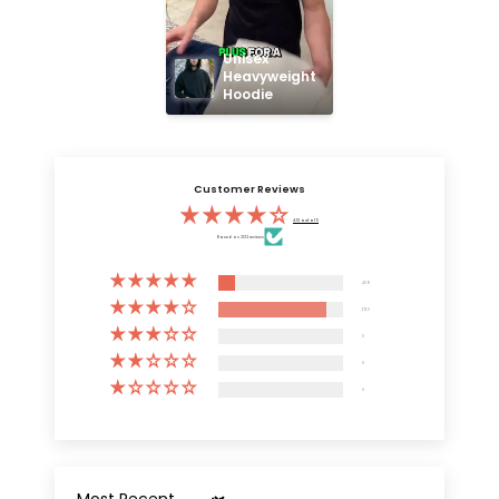
Unisex 
Heavyweight 
Hoodie
Customer Reviews
4.13 out of 5
Based on 3132 reviews
409
2723
0
0
0