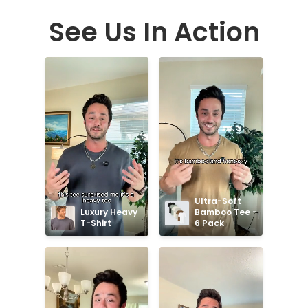
See Us In Action
Ultra-Soft 
Luxury Heavy 
Bamboo Tee - 
T-Shirt
6 Pack