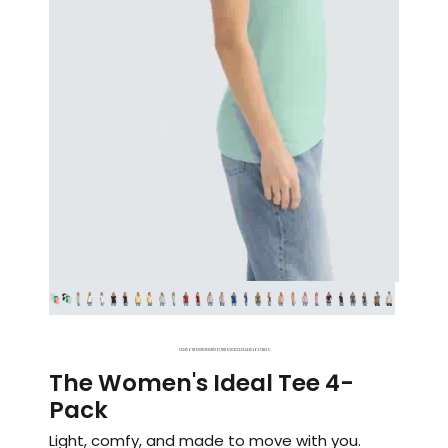
1
2
3
4
5
6
7
8
9
10
11
12
13
14
15
16
17
18
19
20
21
22
23
24
25
26
27
28
29
The Women's Ideal Tee 4-
Pack
Light, comfy, and made to move with you.