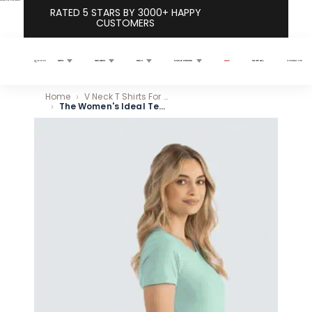
Skip to content
RATED 5 STARS BY 3000+ HAPPY
CUSTOMERS
MEN
WOMEN
KIDS
COLLECTIONS
SALE
SHOP ALL
CONTACT US
Search
Home
V Neck T Shirts For Women – Flattering Fits That Actually Work
The Women's Ideal Tee 4-Pack
Skip to product information