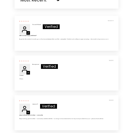
Sort by
04/26/2026
Donald Harris
Wife is really happy with these!!
As per her: the material is really good balance between thick and thin - just perfect - the feel and softness is super amazing - she wants to buy more soon :)
11/28/2025
Anonymous
5 Stars
5 Stars
11/03/2025
Jessica D.
Keep making great clothes - I am really
Keep making great clothes - I am really satisfied with this - looking for recommendation to buy more products from you - please share with me