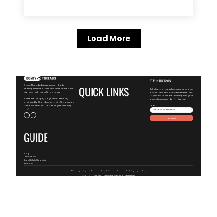
Load More
STAY IN THE KNOW
ComfyThreads delivers premium, body-
QUICK LINKS
flattering essentials faster and cheaper than the
Be the first to know-get exclusive deals, early
big guys—without cutting corners.
access, and fresh drops delivered straight
to your inbox. We're launching new gear
Built for real people, our gear is buttery-soft,
almost every week—don't miss out.
engineered to fit, and priced to win. Why overpay
for basics when you can wear greatness every
Email
day?
Submit
GUIDE
Blog
Tees & Tanks
SweatShirts & Hoodies
About Us
Privacy policy
Refund policy
Terms of service
Shipping policy
© 2026 Copyright
ComfyThreads
, All Right Reserved