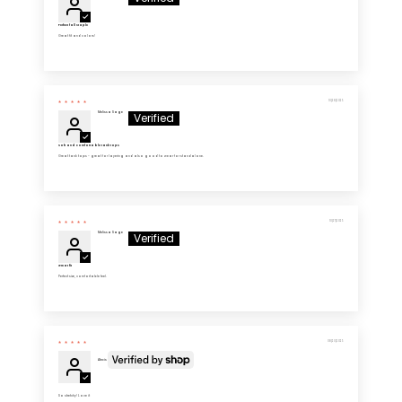
Perfect fall staple
Great fit and colors!
10/28/2025
Melissa Sage
Soft and comfortable tank tops
Great tank tops - great for layering and also good to wear for standalone.
10/27/2025
Melissa Sage
Great fit
Perfect size, comfortable feel.
08/20/2025
Alexis
So stretchy! Love it