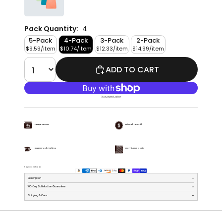
Pack Quantity:
4
5-Pack
4-Pack
3-Pack
2-Pack
$9.59/item
$10.74/item
$12.33/item
$14.99/item
ADD TO CART
More payment options
Easy Returns
Priced To Chill
Buttery Soft Feeling
Premium Fabric
Payment methods
Description
100-Day Satisfaction Guarantee
Shipping & Care