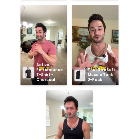
Active 
Performance 
The UltraSoft 
T-Shirt - 
Muscle Tank 
Charcoal
2-Pack