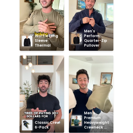
Men's 
Waffle Long 
Perform 
Sleeve 
Quarter-Zip 
Thermal
Pullover
Men's 
Premium 
Classic Crew 
Heavyweight 
6-Pack
Crewneck 
Sweatshirt