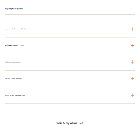
Frequently Asked Questions
+
How does the fit run - should I size up?
+
What fabric is this made from?
+
Will this shrink after washing?
+
Do you offer free shipping?
+
What is the 100-Day Guarantee?
You May Also Like