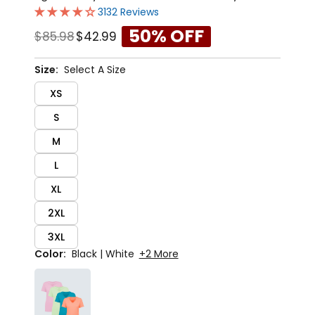
3132 Reviews
50% OFF
$85.98
$42.99
Size:
Select A Size
XS
S
M
L
XL
2XL
3XL
Color:
Black | White
+2 More