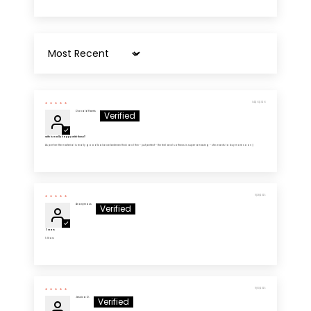
Sort by
04/26/2026
Donald Harris
Wife is really happy with these!!
As per her: the material is really good balance between thick and thin - just perfect - the feel and softness is super amazing - she wants to buy more soon :)
11/28/2025
Anonymous
5 Stars
5 Stars
11/03/2025
Jessica D.