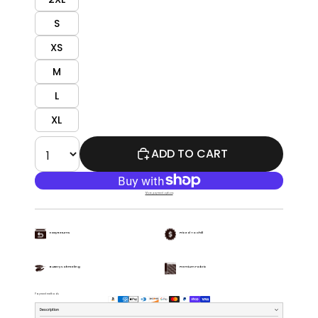
S
XS
M
L
XL
ADD TO CART
More payment options
Easy Returns
Priced To Chill
Buttery Soft Feeling
Premium Fabric
Payment methods
Description