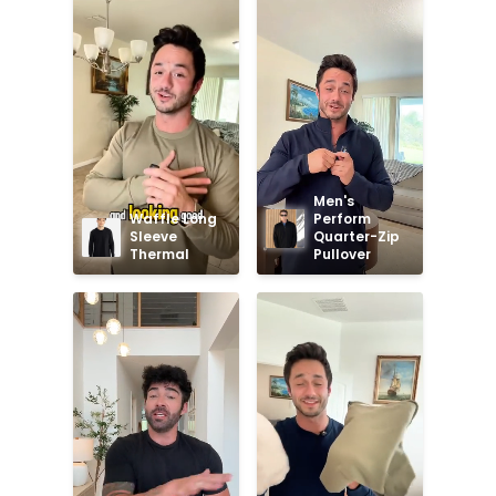
Men's 
Waffle Long 
Perform 
Sleeve 
Quarter-Zip 
Thermal
Pullover