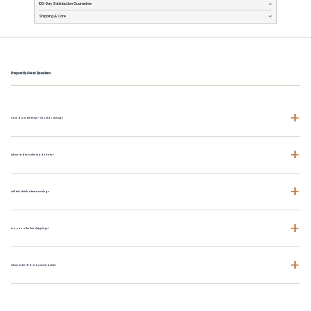
100-Day Satisfaction Guarantee
Shipping & Care
Frequently Asked Questions
+
How does the fit run - should I size up?
+
What fabric is this made from?
+
Will this shrink after washing?
+
Do you offer free shipping?
+
What is the 100-Day Guarantee?