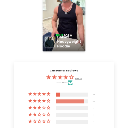
Unisex 
Heavyweight 
Hoodie
Customer Reviews
4.13 out of 5
Based on 3132 reviews
409
2723
0
0
0