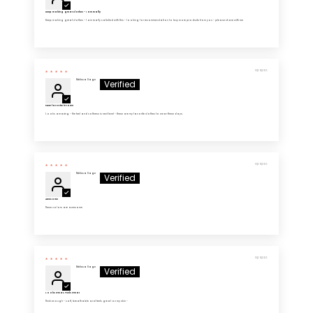
Keep making great clothes - I am really
Keep making great clothes - I am really satisfied with this - looking for recommendation to buy more products from you - please share with me
10/29/2025
Melissa Sage
New favorite in town
Looks amazing - the feel and softness is next level - these are my favorite clothes to wear these days.
10/29/2025
Melissa Sage
Awesome
These colors are awesome
10/29/2025
Melissa Sage
Looks Great, Feels Great
Thick enough - soft, breathable and feels great on my skin -