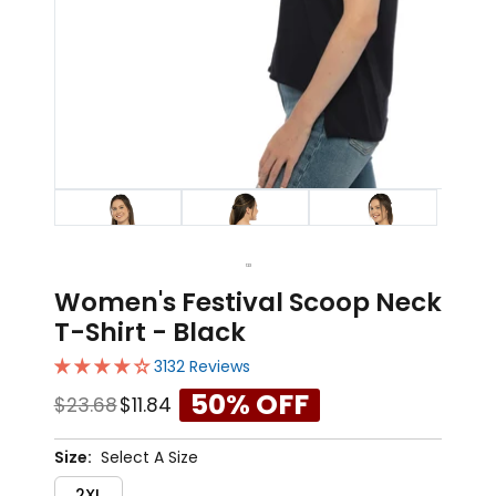
1
2
3
Women's Festival Scoop Neck
T-Shirt - Black
3132 Reviews
50% OFF
$23.68
$11.84
Size:
Select A Size
2XL