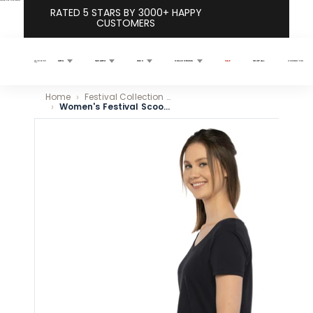
Skip to content
RATED 5 STARS BY 3000+ HAPPY
CUSTOMERS
MEN
WOMEN
KIDS
COLLECTIONS
SALE
SHOP ALL
CONTACT US
Search
Home
Festival Collection Vibrant Comfortable Styles
Women's Festival Scoop Neck T-Shirt - Black
Skip to product information