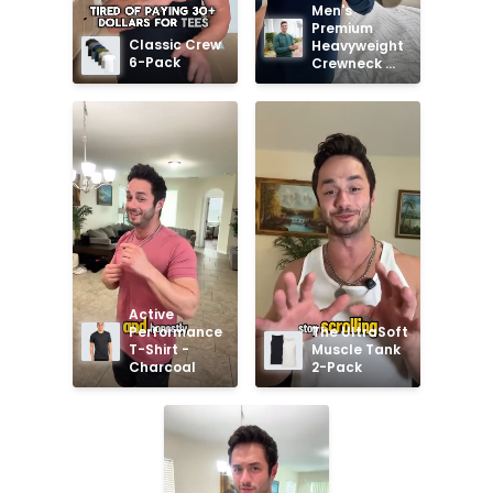
Men's 
Premium 
Classic Crew 
Heavyweight 
6-Pack
Crewneck 
Sweatshirt
Active 
Performance 
The UltraSoft 
T-Shirt - 
Muscle Tank 
Charcoal
2-Pack