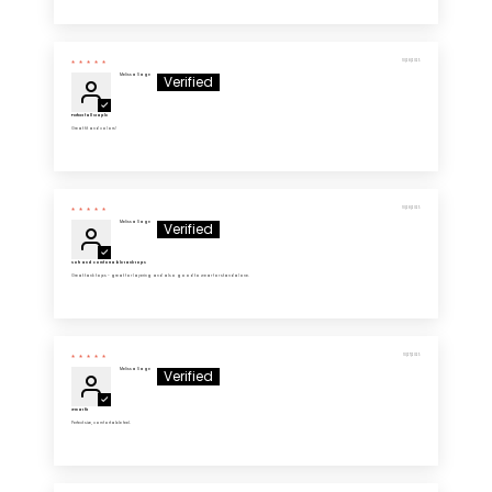
10/28/2025
Melissa Sage
Perfect fall staple
Great fit and colors!
10/28/2025
Melissa Sage
Soft and comfortable tank tops
Great tank tops - great for layering and also good to wear for standalone.
10/27/2025
Melissa Sage
Great fit
Perfect size, comfortable feel.