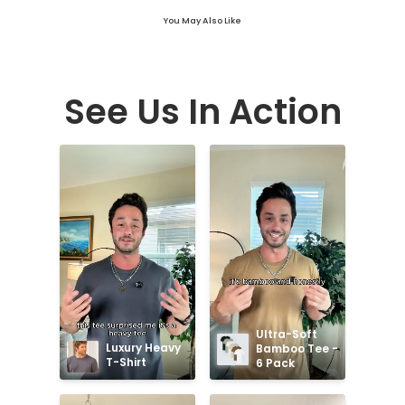
You May Also Like
See Us In Action
Ultra-Soft 
Luxury Heavy 
Bamboo Tee - 
T-Shirt
6 Pack