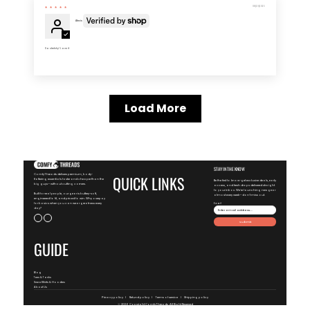
08/20/2025
Alexis
So stretchy! Love it
Load More
STAY IN THE KNOW
ComfyThreads delivers premium, body-
QUICK LINKS
flattering essentials faster and cheaper than the
Be the first to know-get exclusive deals, early
big guys—without cutting corners.
access, and fresh drops delivered straight
to your inbox. We're launching new gear
Built for real people, our gear is buttery-soft,
almost every week—don't miss out.
engineered to fit, and priced to win. Why overpay
for basics when you can wear greatness every
Email
day?
Submit
GUIDE
Blog
Tees & Tanks
SweatShirts & Hoodies
About Us
Privacy policy
Refund policy
Terms of service
Shipping policy
© 2026 Copyright
ComfyThreads
, All Right Reserved